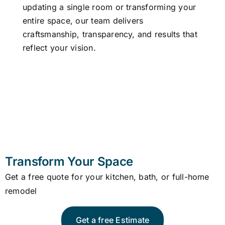
updating a single room or transforming your
Our A
entire space, our team delivers
craftsmanship, transparency, and results that
reflect your vision.
Transform Your Space
Get a free quote for your kitchen, bath, or full-home
remodel
Get a free Estimate