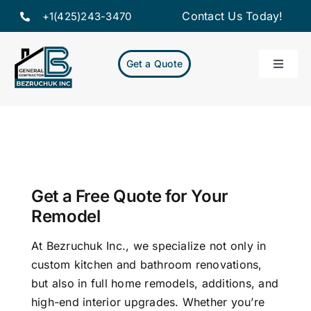
Skip
Contact Us Today!
+1(425)243-3470
to
content
Get a Quote
Toggle
Naviga
Home
Servic
Our Pr
Get a Free Quote for Your
Remodel
About
At Bezruchuk Inc., we specialize not only in
custom kitchen and bathroom renovations,
but also in full home remodels, additions, and
Resou
high-end interior upgrades. Whether you’re