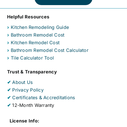
Helpful Resources
›
Kitchen Remodeling Guide
›
Bathroom Remodel Cost
›
Kitchen Remodel Cost
›
Bathroom Remodel Cost Calculator
›
Tile Calculator Tool
Trust & Transparency
✔
About Us
✔
Privacy Policy
✔
Certificates & Accreditations
✔
12-Month Warranty
License Info: